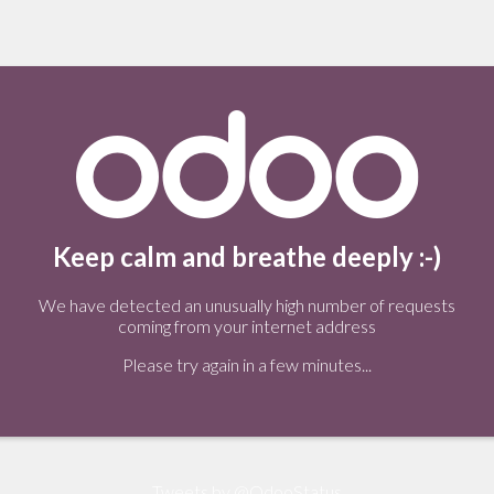
Keep calm and breathe deeply :-)
We have detected an unusually high number of requests
coming from your internet address
Please try again in a few minutes...
Tweets by @OdooStatus